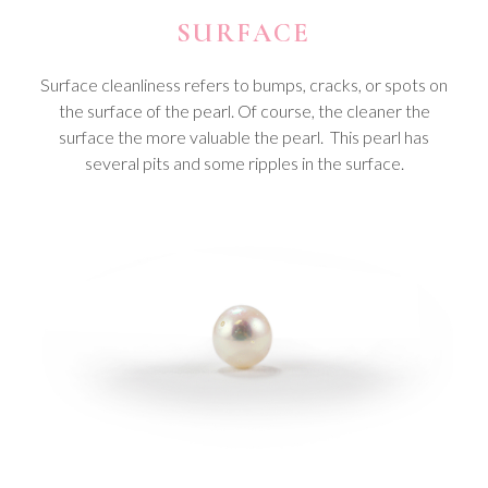
SURFACE
Surface cleanliness refers to bumps, cracks, or spots on
the surface of the pearl. Of course, the cleaner the
surface the more valuable the pearl. This pearl has
several pits and some ripples in the surface.