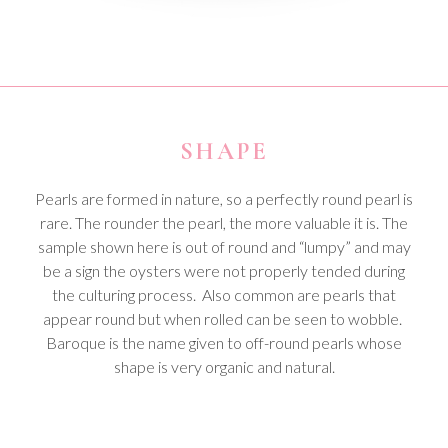
SHAPE
Pearls are formed in nature, so a perfectly round pearl is
rare. The rounder the pearl, the more valuable it is. The
sample shown here is out of round and “lumpy” and may
be a sign the oysters were not properly tended during
the culturing process. Also common are pearls that
appear round but when rolled can be seen to wobble.
Baroque is the name given to off-round pearls whose
shape is very organic and natural.