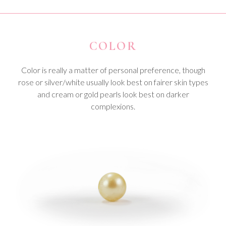
COLOR
Color is really a matter of personal preference, though
rose or silver/white usually look best on fairer skin types
and cream or gold pearls look best on darker
complexions.