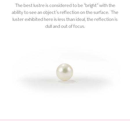
The best lustre is considered to be “bright” with the
ability to see an object’s reflection on the surface. The
luster exhibited here is less than ideal, the reflection is
dull and out of focus.