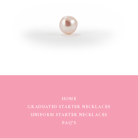
HOME
GRADUATED STARTER NECKLACES
UNIFORM STARTER NECKLACES
FAQ’S